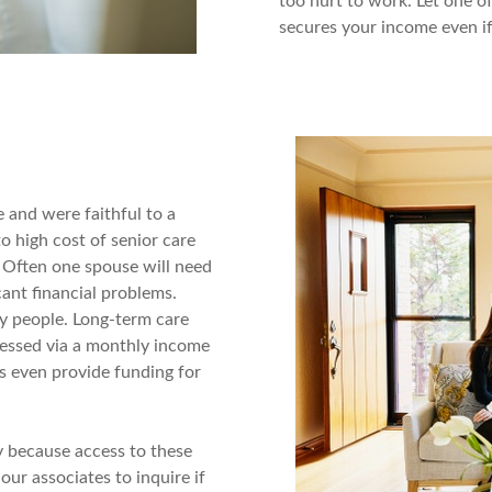
too hurt to work. Let one o
secures your income even if
e and were faithful to a
to high cost of senior care
? Often one spouse will need
cant financial problems.
y people. Long-term care
cessed via a monthly income
es even provide funding for
y because access to these
our associates to inquire if