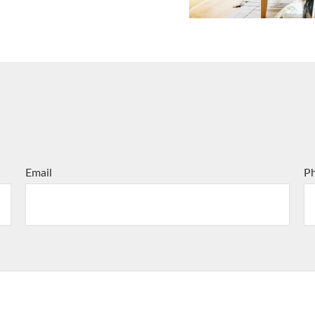
Email
P