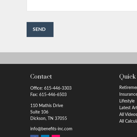
SEND
Contact
Quick
Retireme
Office:
615-446-3303
Insuranc
Fax:
615-446-6503
Lifestyle
110 Mathis Drive
Latest Ar
Suite 106
All Video
Dickson,
TN
37055
All Calcu
info@benefits-inc.com