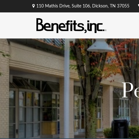
110 Mathis Drive,
Suite 106,
Dickson,
TN
37055
P