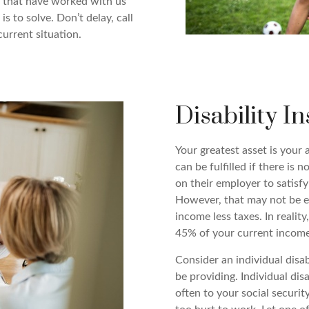
ny that have worked with us
s to solve. Don’t delay, call
current situation.
Disability I
Your greatest asset is your a
can be fulfilled if there is 
on their employer to satisfy
However, that may not be e
income less taxes. In reality
45% of your current income
Consider an individual disa
be providing. Individual dis
often to your social securi