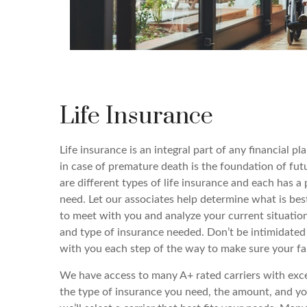
Life Insurance
Life insurance is an integral part of any financial pl
in case of premature death is the foundation of futu
are different types of life insurance and each has a 
need. Let our associates help determine what is bes
to meet with you and analyze your current situati
and type of insurance needed. Don’t be intimidated
with you each step of the way to make sure your fami
We have access to many A+ rated carriers with exc
the type of insurance you need, the amount, and yo