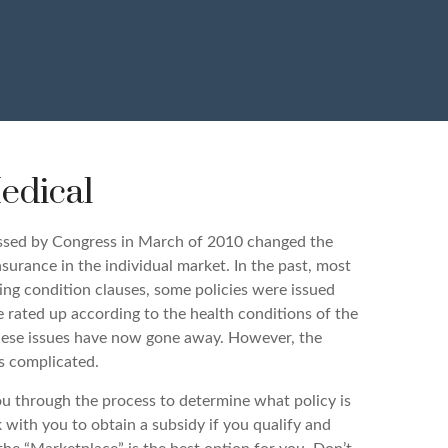
edical
ssed by Congress in March of 2010 changed the
urance in the individual market. In the past, most
ting condition clauses, some policies were issued
e rated up according to the health conditions of the
 these issues have now gone away. However, the
s complicated.
u through the process to determine what policy is
 with you to obtain a subsidy if you qualify and