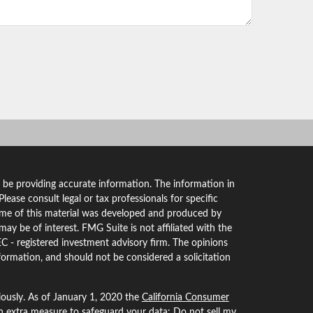
 be providing accurate information. The information in
 Please consult legal or tax professionals for specific
Some of this material was developed and produced by
ay be of interest. FMG Suite is not affiliated with the
EC - registered investment advisory firm. The opinions
formation, and should not be considered a solicitation
iously. As of January 1, 2020 the
California Consumer
an extra measure to safeguard your data:
Do not sell my