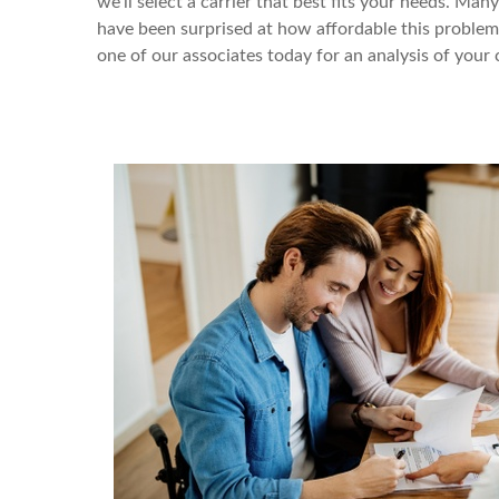
we’ll select a carrier that best fits your needs. Ma
have been surprised at how affordable this problem i
one of our associates today for an analysis of your 