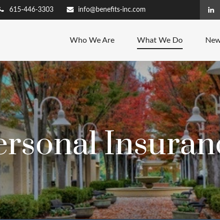
615-446-3303
info@benefits-inc.com
Who We Are
What We Do
New
ersonal Insuran