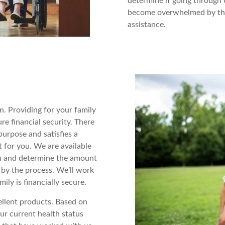
determine if going through 
become overwhelmed by the 
assistance.
an. Providing for your family
re financial security. There
purpose and satisfies a
t for you. We are available
on and determine the amount
 by the process. We’ll work
ly is financially secure.
ellent products. Based on
ur current health status