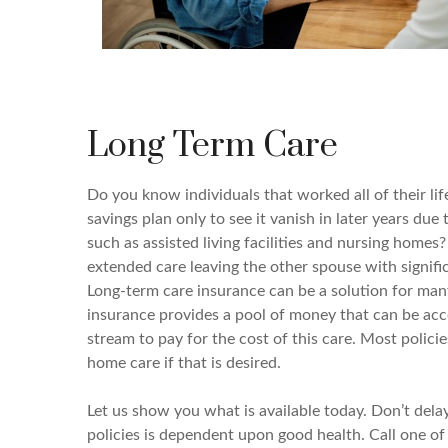
Long Term Care
Do you know individuals that worked all of their lif
savings plan only to see it vanish in later years due 
such as assisted living facilities and nursing homes
extended care leaving the other spouse with signifi
Long-term care insurance can be a solution for man
insurance provides a pool of money that can be ac
stream to pay for the cost of this care. Most polici
home care if that is desired.
Let us show you what is available today. Don’t dela
policies is dependent upon good health. Call one of 