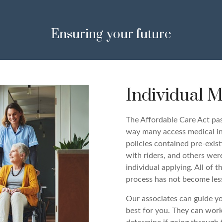
Ensuring your future
Individual M
The Affordable Care Act pa
way many access medical ins
policies contained pre-exis
with riders, and others wer
individual applying. All of
process has not become les
Our associates can guide yo
best for you. They can work