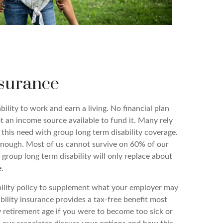
nsurance
bility to work and earn a living. No financial plan
not an income source available to fund it. Many rely
 this need with group long term disability coverage.
nough. Most of us cannot survive on 60% of our
, group long term disability will only replace about
.
bility policy to supplement what your employer may
ability insurance provides a tax-free benefit most
ty retirement age if you were to become too sick or