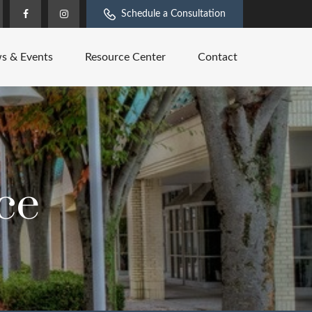
Schedule a Consultation
s & Events
Resource Center
Contact
ce