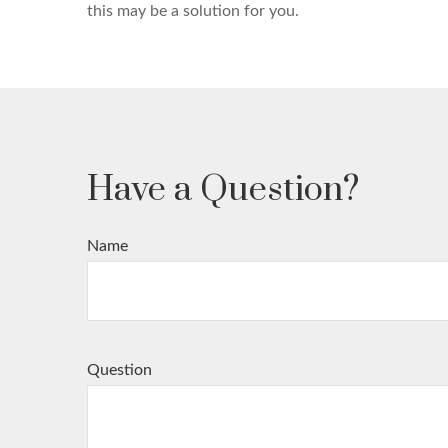
this may be a solution for you.
Have a Question?
Name
Question