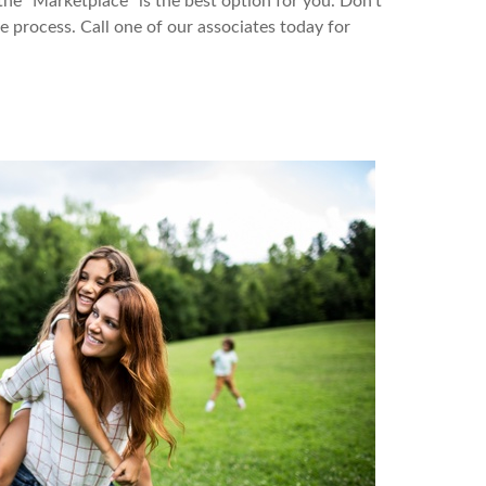
the “Marketplace” is the best option for you. Don’t
process. Call one of our associates today for