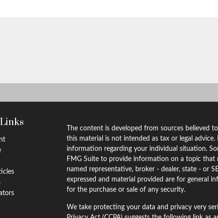
 Links
The content is developed from sources believed to
this material is not intended as tax or legal advice.
nt
information regarding your individual situation. 
e
FMG Suite to provide information on a topic that m
named representative, broker - dealer, state - or S
ticles
expressed and material provided are for general in
s
for the purchase or sale of any security.
lators
We take protecting your data and privacy very ser
Privacy Act (CCPA)
suggests the following link as 