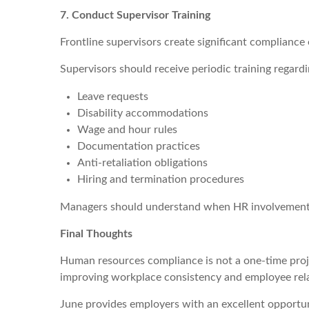
7. Conduct Supervisor Training
Frontline supervisors create significant complianc
Supervisors should receive periodic training regardi
Leave requests
Disability accommodations
Wage and hour rules
Documentation practices
Anti-retaliation obligations
Hiring and termination procedures
Managers should understand when HR involvement is 
Final Thoughts
Human resources compliance is not a one-time projec
improving workplace consistency and employee rela
June provides employers with an excellent opportun