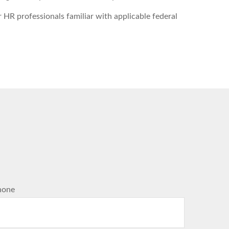
HR professionals familiar with applicable federal
hone