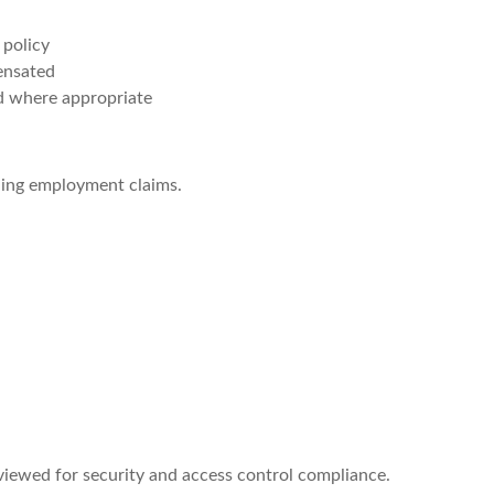
 policy
ensated
d where appropriate
ding employment claims.
viewed for security and access control compliance.