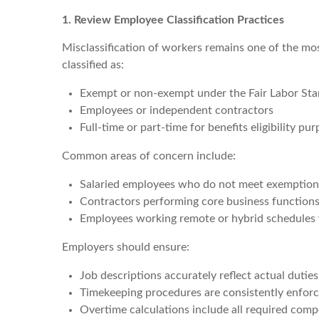
1. Review Employee Classification Practices
Misclassification of workers remains one of the m
classified as:
Exempt or non-exempt under the Fair Labor Sta
Employees or independent contractors
Full-time or part-time for benefits eligibility pu
Common areas of concern include:
Salaried employees who do not meet exemption 
Contractors performing core business function
Employees working remote or hybrid schedules 
Employers should ensure:
Job descriptions accurately reflect actual duties
Timekeeping procedures are consistently enfor
Overtime calculations include all required com