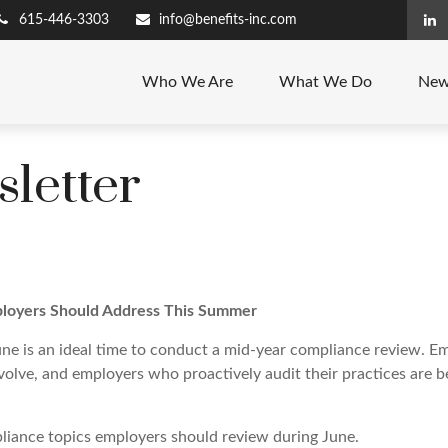
615-446-3303
info@benefits-inc.com
Who We Are
What We Do
New
letter
loyers Should Address This Summer
ne is an ideal time to conduct a mid-year compliance review. E
olve, and employers who proactively audit their practices are be
iance topics employers should review during June.