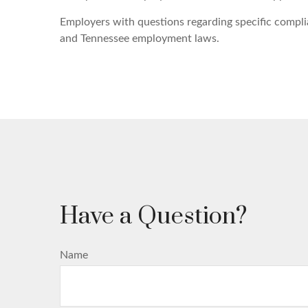
Employers with questions regarding specific compli
and Tennessee employment laws.
Have a Question?
Name