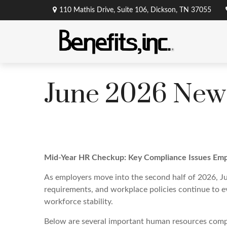
110 Mathis Drive,
Suite 106,
Dickson,
TN
37055
June 2026 News
Mid-Year HR Checkup: Key Compliance Issues Emp
As employers move into the second half of 2026, Ju
requirements, and workplace policies continue to ev
workforce stability.
Below are several important human resources compl