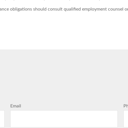
ance obligations should consult qualified employment counsel or 
Email
P