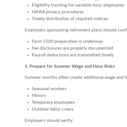
Eligibility tracking for variable-hour employees
HIPAA privacy procedures
Timely distribution of required notices
Employers sponsoring retirement plans should conf
Form 5500 preparation is underway
Fee disclosures are properly documented
Payroll deductions are transmitted timely
5. Prepare for Summer Wage and Hour Risks
Summer months often create additional wage and hou
Seasonal workers
Minors
Temporary employees
Outdoor labor crews
Employers should verify: