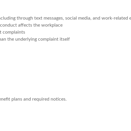
cluding through text messages, social media, and work-related 
y conduct affects the workplace
t complaints
than the underlying complaint itself
nefit plans and required notices.