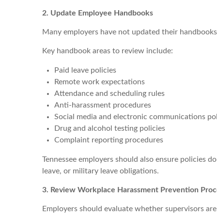
2. Update Employee Handbooks
Many employers have not updated their handbooks in
Key handbook areas to review include:
Paid leave policies
Remote work expectations
Attendance and scheduling rules
Anti-harassment procedures
Social media and electronic communications pol
Drug and alcohol testing policies
Complaint reporting procedures
Tennessee employers should also ensure policies do n
leave, or military leave obligations.
3. Review Workplace Harassment Prevention Pro
Employers should evaluate whether supervisors are