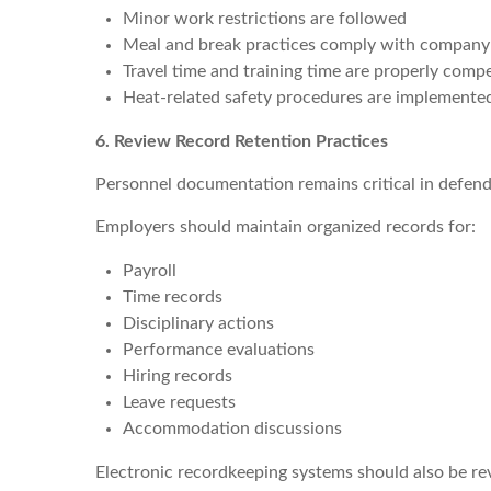
Minor work restrictions are followed
Meal and break practices comply with company
Travel time and training time are properly comp
Heat-related safety procedures are implemente
6. Review Record Retention Practices
Personnel documentation remains critical in defen
Employers should maintain organized records for:
Payroll
Time records
Disciplinary actions
Performance evaluations
Hiring records
Leave requests
Accommodation discussions
Electronic recordkeeping systems should also be re