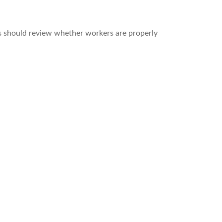
s should review whether workers are properly