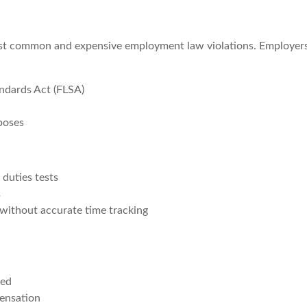
ost common and expensive employment law violations. Employer
ndards Act (FLSA)
rposes
duties tests
s
without accurate time tracking
ced
pensation