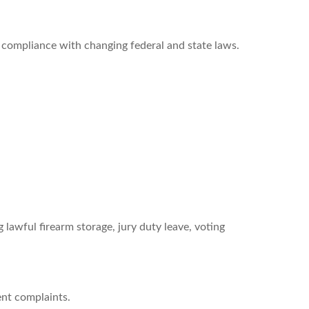
 compliance with changing federal and state laws.
 lawful firearm storage, jury duty leave, voting
ent complaints.