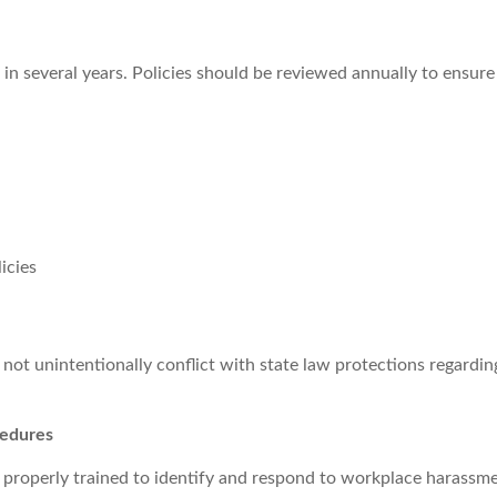
 several years. Policies should be reviewed annually to ensure
icies
ot unintentionally conflict with state law protections regarding
cedures
 properly trained to identify and respond to workplace harassm