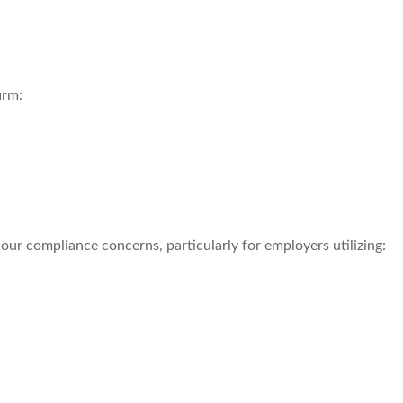
irm:
r compliance concerns, particularly for employers utilizing: