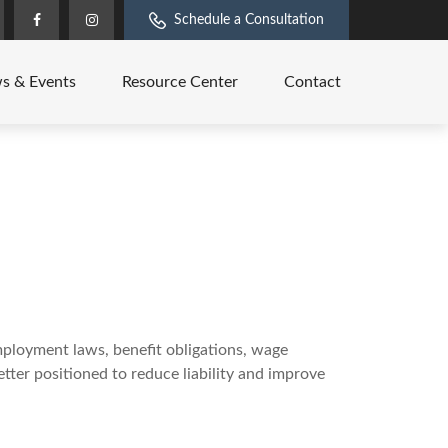
Schedule a Consultation
s & Events
Resource Center
Contact
mployment laws, benefit obligations, wage
tter positioned to reduce liability and improve