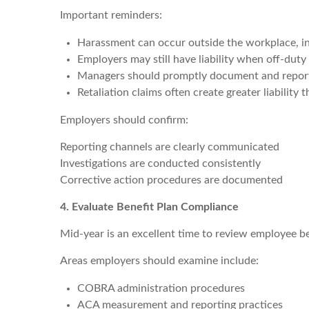
Important reminders:
Harassment can occur outside the workplace, in
Employers may still have liability when off-dut
Managers should promptly document and repor
Retaliation claims often create greater liability 
Employers should confirm:
Reporting channels are clearly communicated
Investigations are conducted consistently
Corrective action procedures are documented
4. Evaluate Benefit Plan Compliance
Mid-year is an excellent time to review employee be
Areas employers should examine include:
COBRA administration procedures
ACA measurement and reporting practices