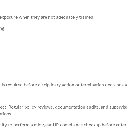
e exposure when they are not adequately trained.
ng:
required before disciplinary action or termination decisions ar
t. Regular policy reviews, documentation audits, and supervisor 
tions.
ity to perform a mid-year HR compliance checkup before enterin