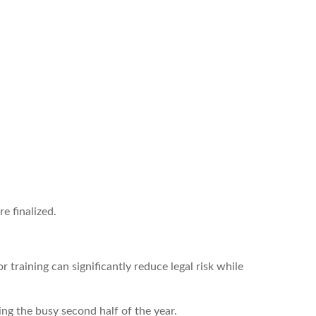
e finalized.
training can significantly reduce legal risk while
g the busy second half of the year.