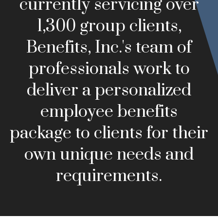
currently servicing over
1,300 group clients,
Benefits, Inc.'s team of
professionals work to
deliver a personalized
employee benefits
package to clients for their
own unique needs and
requirements.