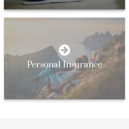
Personal Insurance