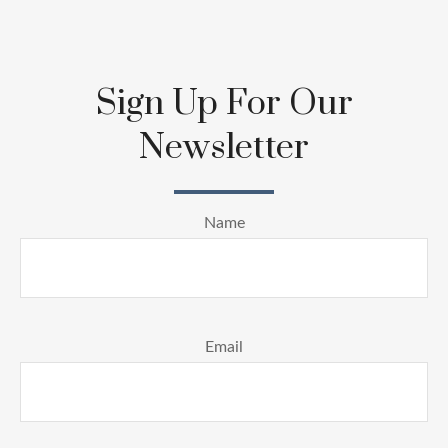
Sign Up For Our
Newsletter
Name
Email