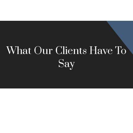
What Our Clients Have To
Say