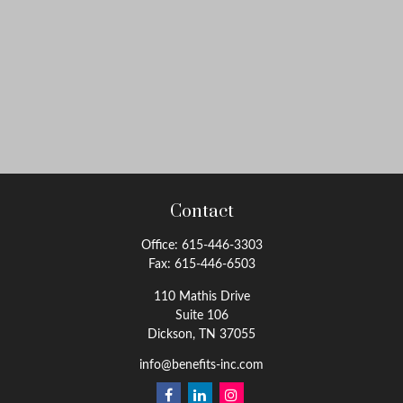
Contact
Office:
615-446-3303
Fax:
615-446-6503
110 Mathis Drive
Suite 106
Dickson,
TN
37055
info@benefits-inc.com