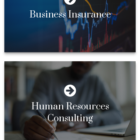
Business Insurance
Human Resources
Consulting