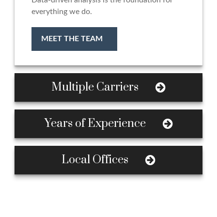
Data-driven analysis is the foundation for
everything we do.
MEET THE TEAM
Multiple Carriers
Years of Experience
Local Offices