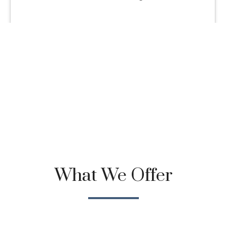
What We Offer