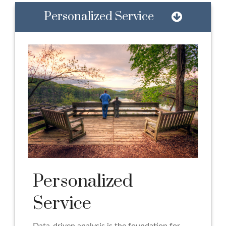
Personalized Service
Personalized
Service