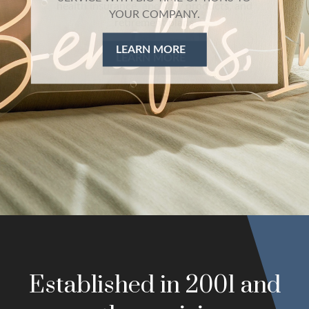
health insurance, ancillary products, and
retirement plans
LEARN MORE
Established in 2001 and