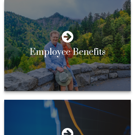
Employee Benefits