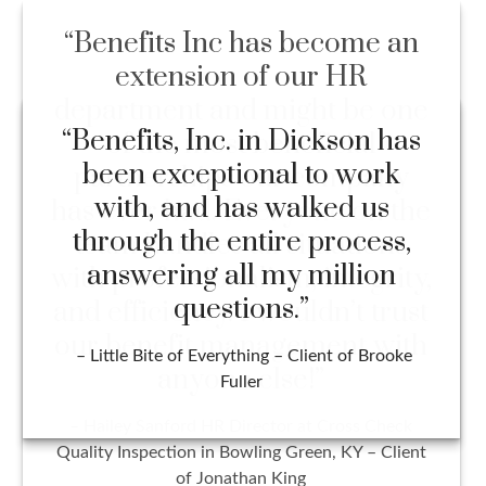
“Benefits Inc has become an
extension of our HR
department and might be one
of the most beneficial
partnerships our company
has ever had. Everyone on the
team handles all situations
with professionalism, integrity,
and efficiency. I wouldn’t trust
our benefit management with
anyone else!”
– Hailey Sanford HR Director at Cross Check
Quality Inspection in Bowling Green, KY – Client
of Jonathan King