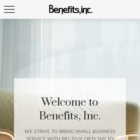
EMPLOYEE
BENEFITS
We build a complete employee benefits
package that includes qualified group