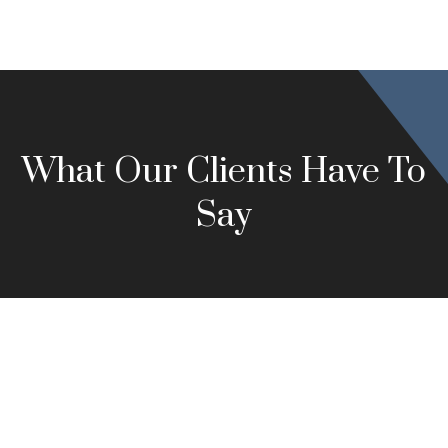
What Our Clients Have To
Say