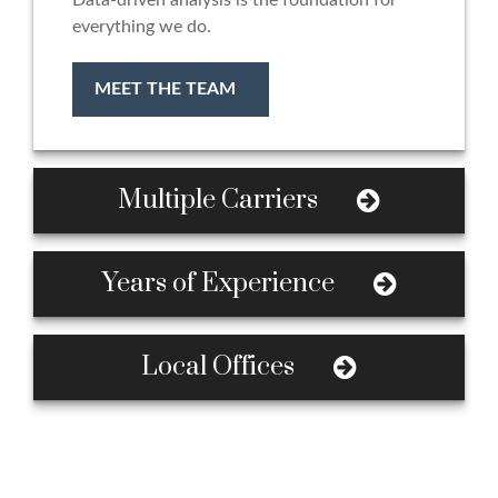
Data-driven analysis is the foundation for
everything we do.
MEET THE TEAM
Multiple Carriers
Years of Experience
Local Offices