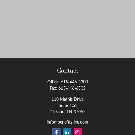
Contact
Office:
615-446-3303
Fax:
615-446-6503
110 Mathis Drive
Suite 106
Dickson,
TN
37055
info@benefits-inc.com