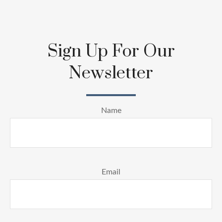
Sign Up For Our
Newsletter
Name
Email