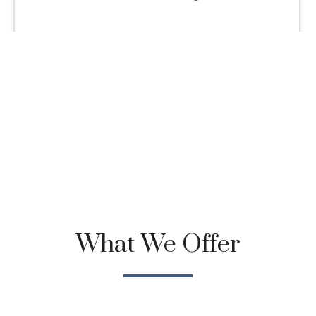
What We Offer