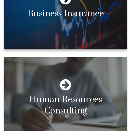
Business Insurance
Human Resources
Consulting