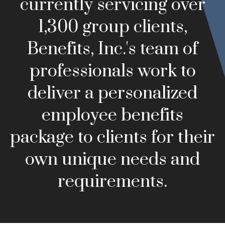
currently servicing over
1,300 group clients,
Benefits, Inc.'s team of
professionals work to
deliver a personalized
employee benefits
package to clients for their
own unique needs and
requirements.