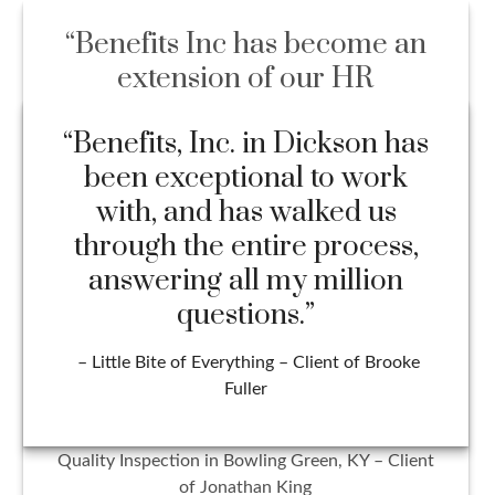
“Benefits Inc has become an
extension of our HR
department and might be one
of the most beneficial
partnerships our company
has ever had. Everyone on the
team handles all situations
with professionalism, integrity,
and efficiency. I wouldn’t trust
our benefit management with
anyone else!”
– Hailey Sanford HR Director at Cross Check
Quality Inspection in Bowling Green, KY – Client
of Jonathan King