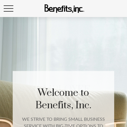
EMPLOYEE
BENEFITS
We build a complete employee benefits
package that includes qualified group