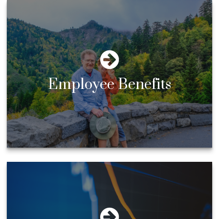
Employee Benefits