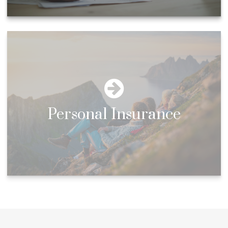
Personal Insurance