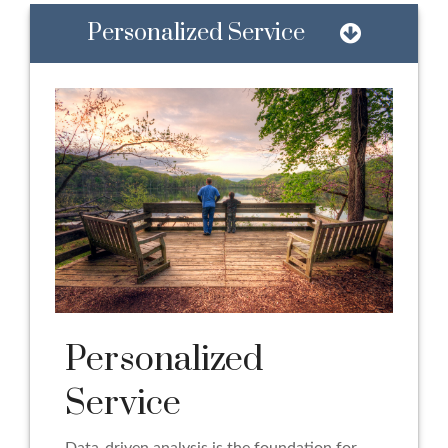
Personalized Service
Personalized
Service