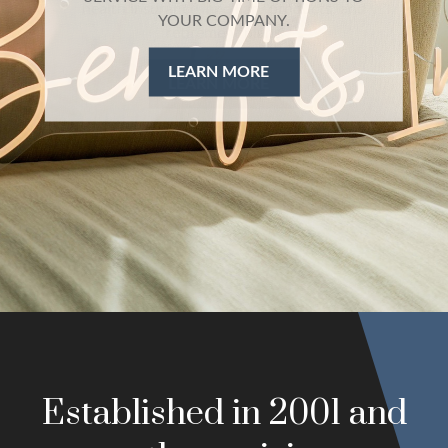
health insurance, ancillary products, and
retirement plans
LEARN MORE
Established in 2001 and