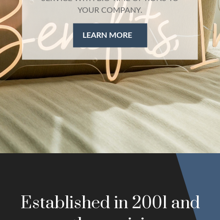
health insurance, ancillary products, and
retirement plans
LEARN MORE
Established in 2001 and