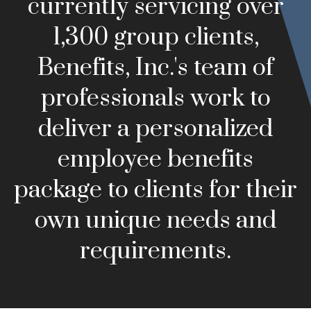
currently servicing over
1,300 group clients,
Benefits, Inc.'s team of
professionals work to
deliver a personalized
employee benefits
package to clients for their
own unique needs and
requirements.