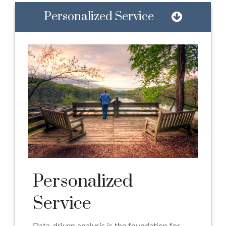
Personalized Service
Personalized
Service