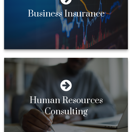
Business Insurance
Human Resources
Consulting