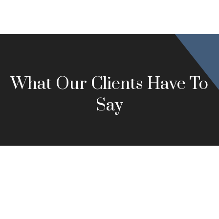
What Our Clients Have To
Say