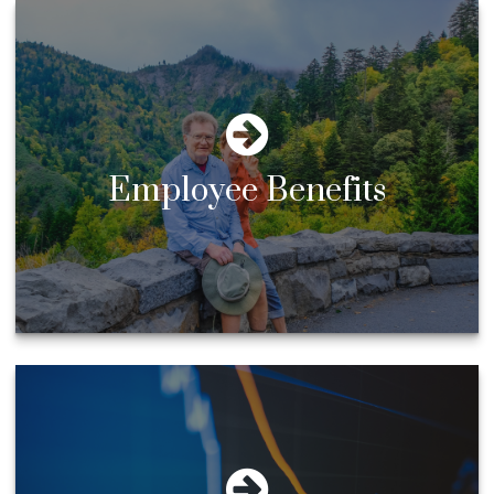
Employee Benefits