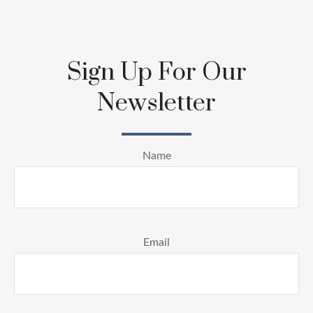
Sign Up For Our
Newsletter
Name
Email