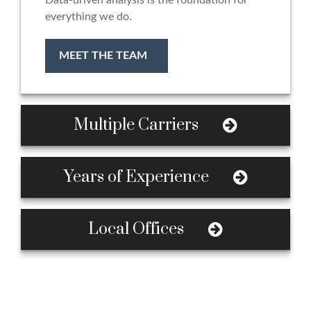
Data-driven analysis is the foundation for
everything we do.
MEET THE TEAM
Multiple Carriers
Years of Experience
Local Offices