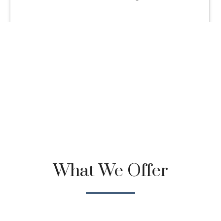
What We Offer