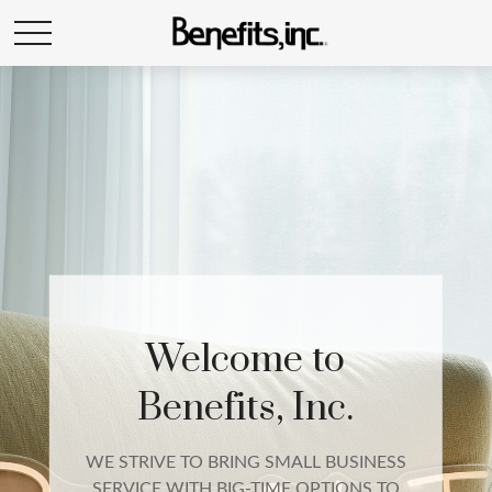
EMPLOYEE
BENEFITS
We build a complete employee benefits
package that includes qualified group