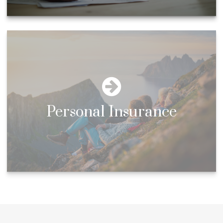
Personal Insurance