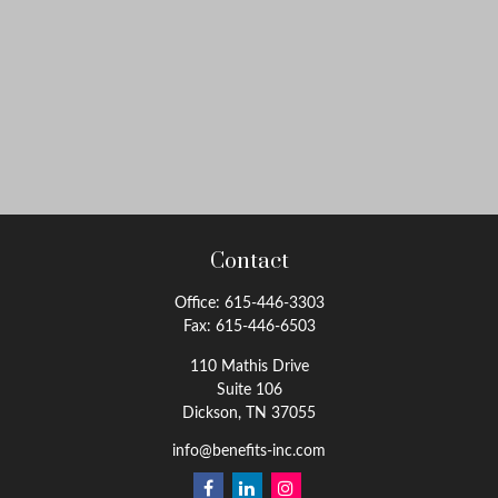
Contact
Office:
615-446-3303
Fax:
615-446-6503
110 Mathis Drive
Suite 106
Dickson,
TN
37055
info@benefits-inc.com