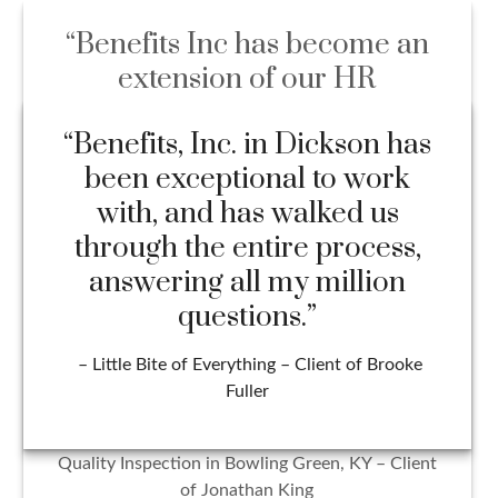
“Benefits Inc has become an
extension of our HR
department and might be one
of the most beneficial
partnerships our company
has ever had. Everyone on the
team handles all situations
with professionalism, integrity,
and efficiency. I wouldn’t trust
our benefit management with
anyone else!”
– Hailey Sanford HR Director at Cross Check
Quality Inspection in Bowling Green, KY – Client
of Jonathan King